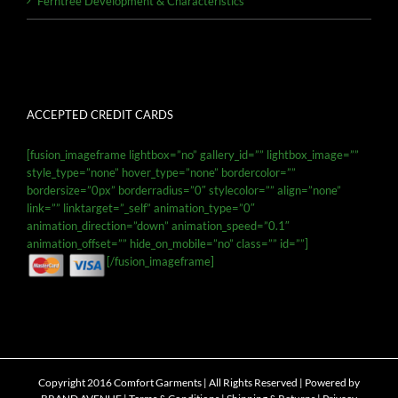
Ferntree Development & Characteristics
ACCEPTED CREDIT CARDS
[fusion_imageframe lightbox=”no” gallery_id=”” lightbox_image=””
style_type=”none” hover_type=”none” bordercolor=””
bordersize=”0px” borderradius=”0″ stylecolor=”” align=”none”
link=”” linktarget=”_self” animation_type=”0″
animation_direction=”down” animation_speed=”0.1″
animation_offset=”” hide_on_mobile=”no” class=”” id=””]
[/fusion_imageframe]
Copyright 2016 Comfort Garments | All Rights Reserved | Powered by