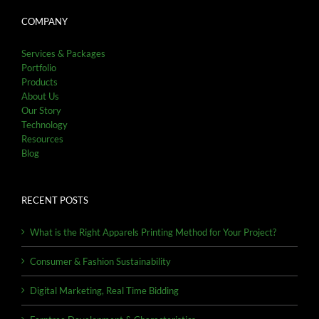
COMPANY
Services & Packages
Portfolio
Products
About Us
Our Story
Technology
Resources
Blog
RECENT POSTS
What is the Right Apparels Printing Method for Your Project?
Consumer & Fashion Sustainability
Digital Marketing, Real Time Bidding