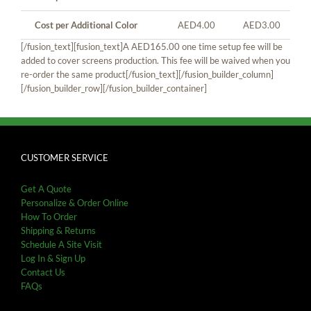
Cost per Additional Color
AED4.00
AED3.00
[/fusion_text][fusion_text]A AED165.00 one time setup fee will be
added to cover screens production. This fee will be waived when you
re-order the same product[/fusion_text][/fusion_builder_column]
[/fusion_builder_row][/fusion_builder_container]
CUSTOMER SERVICE
Get A Quote
Personalize & Order Online
How To Order
Shipping & Returns
Schedule A Site Visit
Log In & Sign Up
Contact Us
FAQs