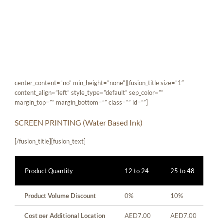
Skip
[fusion_builder_container hundred_percent=”yes”
to
overflow=”visible”][fusion_builder_row][fusion_builder_column
content
type=”1_1″ background_position=”left top” background_color=””
border_size=”” border_color=”” border_style=”solid” spacing=”yes”
background_image=”” background_repeat=”no-repeat” padding=””
margin_top=”0px” margin_bottom=”0px” class=”” id=””
animation_type=”” animation_speed=”0.3″
animation_direction=”left” hide_on_mobile=”no”
center_content=”no” min_height=”none”][fusion_title size=”1″
content_align=”left” style_type=”default” sep_color=””
margin_top=”” margin_bottom=”” class=”” id=””]
SCREEN PRINTING (Water Based Ink)
[/fusion_title][fusion_text]
Product Quantity
12 to 24
25 to 48
Product Volume Discount
0%
10%
Cost per Additional Location
AED7.00
AED7.00