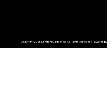
Copyright 2016 Comfort Garments | All Rights Reserved | Powered b