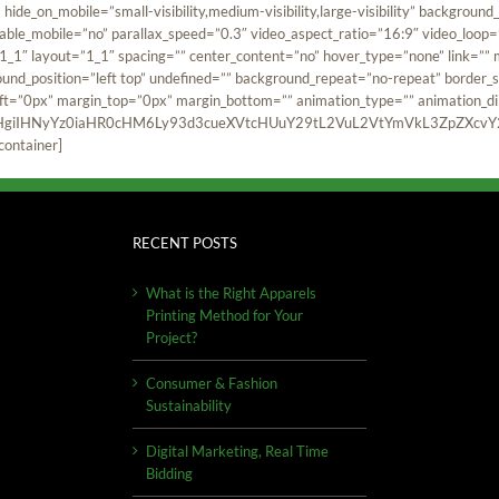
hide_on_mobile=”small-visibility,medium-visibility,large-visibility” backgro
ble_mobile=”no” parallax_speed=”0.3″ video_aspect_ratio=”16:9″ video_loop=
1″ layout=”1_1″ spacing=”” center_content=”no” hover_type=”none” link=”” min
ound_position=”left top” undefined=”” background_repeat=”no-repeat” border_si
t=”0px” margin_top=”0px” margin_bottom=”” animation_type=”” animation_dire
HgiIHNyYz0iaHR0cHM6Ly93d3cueXVtcHUuY29tL2VuL2VtYmVkL3ZpZXcvY2
container]
RECENT POSTS
What is the Right Apparels
Printing Method for Your
Project?
Consumer & Fashion
Sustainability
Digital Marketing, Real Time
Bidding