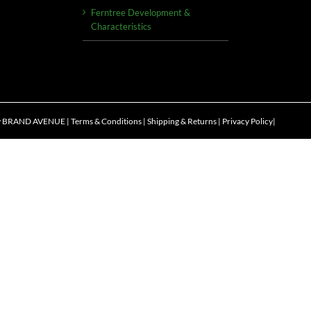
Ferntree Development &
Characteristics
y
BRAND AVENUE
|
Terms & Conditions
|
Shipping & Returns
|
Privacy Policy
|