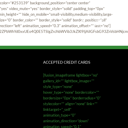
und_color=”#253139″ background_position=”center center”
”yes” video_mute=”yes” border_style=”solid” padding_top=”0px”
_height=”” hide_on_mobile=”small-visibility,medium-visibility,large-
ze=”0″ border_color=”” border_style=”solid” border_position=”all”
ction=”left” animation_speed=”0.3″ animation_offset=”” last=”no”]
ZPbWhYd0xxUEo4Q0E5TSIgZnJhbWVib3JkZXI9IjAiIGFsbG93ZnVsbHNjcmV
ACCEPTED CREDIT CARDS
[fusion_imageframe lightbox=”no”
gallery_id=”” lightbox_image=””
style_type=”none”
hover_type=”none” bordercolor=””
bordersize=”0px” borderradius=”0″
stylecolor=”” align=”none” link=””
linktarget=”_self”
animation_type=”0″
animation_direction=”down”
animation_speed=”0.1″