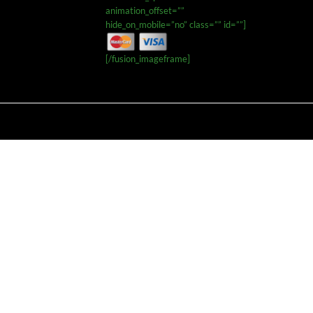
animation_offset=””
hide_on_mobile=”no” class=”” id=””]
[/fusion_imageframe]