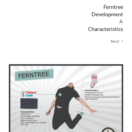
Skip
Ferntree
to
Development
content
&
Characteristics
Next
View
Larger
Image