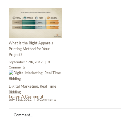
What is the Right Apparels
Printing Method for Your
Project?
September 17th, 2017
|
0
Comments
Digital Marketing, Real Time
Bidding
Leave A Comment
July 31st, 2012
|
0 Comments
Comment