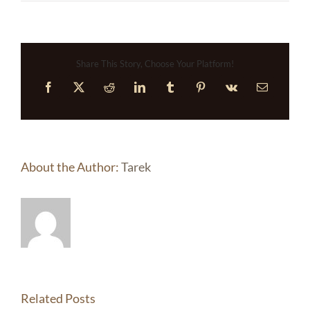
Share This Story, Choose Your Platform!
Facebook
X
Reddit
LinkedIn
Tumblr
Pinterest
Vk
Email
About the Author:
Tarek
Related Posts