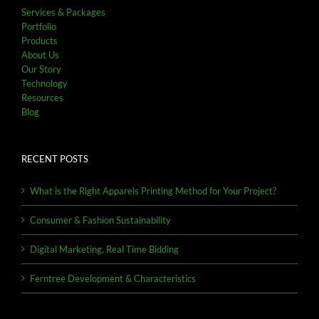
Services & Packages
Portfolio
Products
About Us
Our Story
Technology
Resources
Blog
RECENT POSTS
What is the Right Apparels Printing Method for Your Project?
Consumer & Fashion Sustainability
Digital Marketing, Real Time Bidding
Ferntree Development & Characteristics