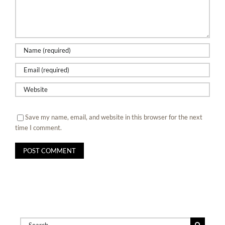
Save my name, email, and website in this browser for the next
time I comment.
Search