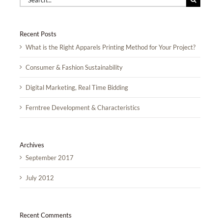
for:
Recent Posts
What is the Right Apparels Printing Method for Your Project?
Consumer & Fashion Sustainability
Digital Marketing, Real Time Bidding
Ferntree Development & Characteristics
Archives
September 2017
July 2012
Recent Comments