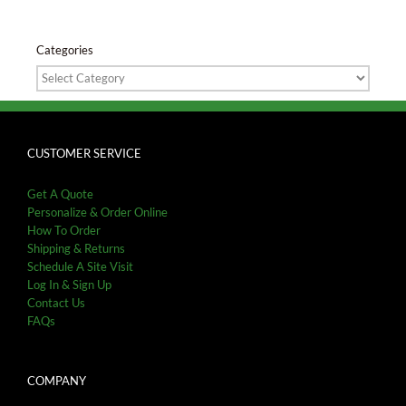
Categories
Categories
CUSTOMER SERVICE
Get A Quote
Personalize & Order Online
How To Order
Shipping & Returns
Schedule A Site Visit
Log In & Sign Up
Contact Us
FAQs
COMPANY