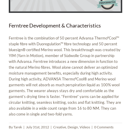
Ferntree Development & Characteristics
Ferntree is the combination of 50 percent Advansa Thermo°Cool™
staple fibre with Duoregulation™ fibre technology and 50 percent
bluesign® certified Merino wool. This breakthrough was created by
YIM (Yarn in Motion), member of Südwolle Group in partnership
with Advansa. Ferntree introduces a new dimension in function to
the natural Merino fibres. Wool alone cannot deliver an optimized
moisture management benefits, especially during high activity.
During high activity, ADVANSA Thermo°Cool® and Merino wool
garments will not absorb as much perspiration liquid as 100% wool
garments. The wearer always stays dry and comfortable as the
garment’s drying time is faster. “Ferntree” yarns can be applied for
circular knitting, seamless knitting, socks and flat knitting. They are
also available in a wide count range from 16 to 80 NM. They can
also come in single and two-fold yarns.
By
Tarek
|
July 31st, 2012
|
Creative
,
Design
,
Videos
|
0 Comments