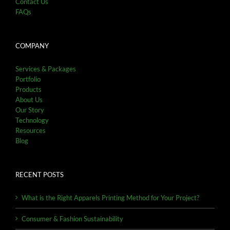
Contact Us
FAQs
COMPANY
Services & Packages
Portfolio
Products
About Us
Our Story
Technology
Resources
Blog
RECENT POSTS
What is the Right Apparels Printing Method for Your Project?
Consumer & Fashion Sustainability