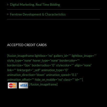
Digital Marketing, Real Time Bidding
Ferntree Development & Characteristics
ACCEPTED CREDIT CARDS
[fusion_imageframe lightbox=”no” gallery_id=”” lightbox_image=””
style_type=”none” hover_type=”none” bordercolor=””
bordersize=”0px” borderradius=”0″ stylecolor=”” align=”none”
link=”” linktarget=”_self” animation_type=”0″
animation_direction=”down” animation_speed=”0.1″
animation_offset=”” hide_on_mobile=”no” class=”” id=””]
[/fusion_imageframe]