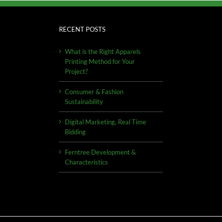
RECENT POSTS
What is the Right Apparels
Printing Method for Your
Project?
Consumer & Fashion
Sustainability
Digital Marketing, Real Time
Bidding
Ferntree Development &
Characteristics