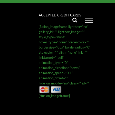
ACCEPTED CREDIT CARDS
[fusion_imageframe lightbox=”no”
gallery_id=”” lightbox_image=””
style_type=”none”
hover_type=”none” bordercolor=””
bordersize=”0px” borderradius=”0″
stylecolor=”” align=”none” link=””
linktarget=”_self”
animation_type=”0″
animation_direction=”down”
animation_speed=”0.1″
animation_offset=””
hide_on_mobile=”no” class=”” id=””]
[/fusion_imageframe]