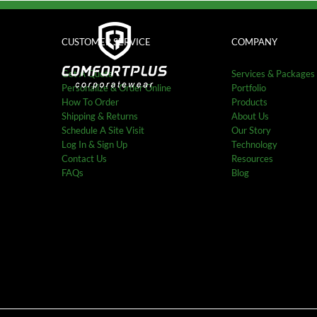
Skip
to
content
CUSTOMER SERVICE
COMPANY
Get A Quote
Services & Packages
Personalize & Order Online
Portfolio
How To Order
Products
Shipping & Returns
About Us
Schedule A Site Visit
Our Story
Log In & Sign Up
Technology
Contact Us
Resources
FAQs
Blog