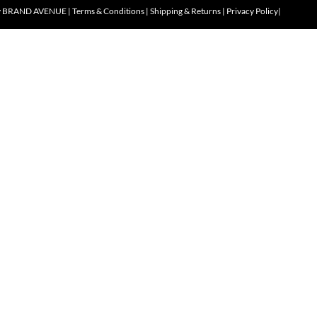
y
BRAND AVENUE
|
Terms & Conditions
|
Shipping & Returns
|
Privacy Policy
|