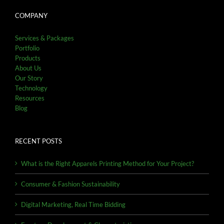
COMPANY
Services & Packages
Portfolio
Products
About Us
Our Story
Technology
Resources
Blog
RECENT POSTS
What is the Right Apparels Printing Method for Your Project?
Consumer & Fashion Sustainability
Digital Marketing, Real Time Bidding