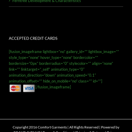
Ferntree Development & Characteristics
ACCEPTED CREDIT CARDS
[fusion_imageframe lightbox=”no” gallery_id=”” lightbox_image=””
style_type=”none” hover_type=”none” bordercolor=””
bordersize=”0px” borderradius=”0″ stylecolor=”” align=”none”
link=”” linktarget=”_self” animation_type=”0″
animation_direction=”down” animation_speed=”0.1″
animation_offset=”” hide_on_mobile=”no” class=”” id=””]
[/fusion_imageframe]
Copyright 2016 Comfort Garments | All Rights Reserved | Powered by