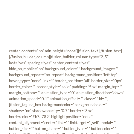
Skip
[fusion_builder_container hundred_percent=”yes”
to
overflow=”visible”][fusion_builder_row][fusion_builder_column
content
type=”1_1″ background_position=”left top” background_color=””
border_size=”” border_color=”” border_style=”solid” spacing=”yes”
background_image=”” background_repeat=”no-repeat” padding=””
margin_top=”0px” margin_bottom=”0px” class=”” id=””
animation_type=”” animation_speed=”0.3″
animation_direction=”left” hide_on_mobile=”no”
center_content=”no” min_height=”none”][fusion_text][/fusion_text]
[/fusion_builder_column][fusion_builder_column type=”2_5″
last=”yes” spacing=”yes” center_content=”yes”
hide_on_mobile=”no” background_color=”” background_image=””
background_repeat=”no-repeat” background_position=”left top”
hover_type=”none” link=”” border_position=”all” border_size=”0px”
border_color=”” border_style=”solid” padding=”5px” margin_top=””
margin_bottom=”” animation_type=”0″ animation_direction=”down”
animation_speed=”0.1″ animation_offset=”” class=”” id=””]
[fusion_tagline_box backgroundcolor=”backgroundcolor=”
shadow=”no” shadowopacity=”0.7″ border=”3px”
bordercolor=”#b7a789″ highlightposition=”none”
content_alignment=”center” link=”” linktarget=”_self” modal=””
button_size=”” button_shape=”” button_type=”” buttoncolor=””