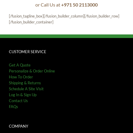
or Call Us at
+971 50 2113000
[/fusion_tagline_box][/fusion_builder_column][/fusion_builder_row]
[/fusion_builder_container]
CUSTOMER SERVICE
Get A Quote
Personalize & Order Online
How To Order
Shipping & Returns
Schedule A Site Visit
Log In & Sign Up
Contact Us
FAQs
COMPANY