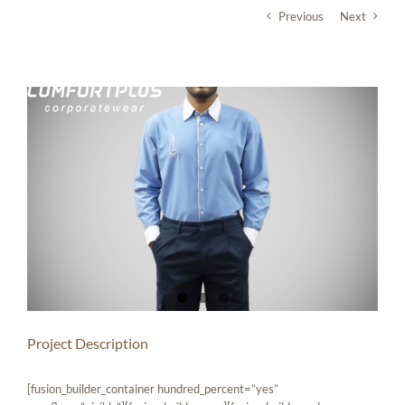
Skip
Previous
Next
to
content
View
Larger
Image
Project Description
[fusion_builder_container hundred_percent=”yes”