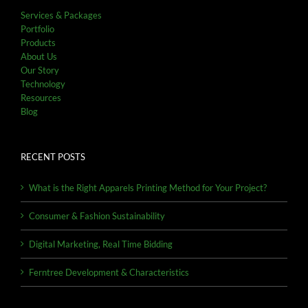
Services & Packages
Portfolio
Products
About Us
Our Story
Technology
Resources
Blog
RECENT POSTS
What is the Right Apparels Printing Method for Your Project?
Consumer & Fashion Sustainability
Digital Marketing, Real Time Bidding
Ferntree Development & Characteristics