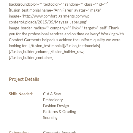
backgroundcolor=”” textcolor=”” random=”” class=”” id=””]
[fusion_testimonial name=”Ann Fares” avatar=”image”
image=”http://www.comfort-garments.com/wp-
content/uploads/2015/05/Mayssa-Jaber.png”
image_border_radius=”” company=”” link=”” target=”_self”]Thank
you for the professional services and on time delivery! Working with
Comfort Garments helped us achieve the uniform quality we were
looking for…[/fusion_testimonial][/fusion_testimonials]
[/fusion_builder_column][/fusion_builder_row]
[/fusion_builder_container]
Project Details
Skills Needed:
Cut & Sew
Embroidery
Fashion Design
Patterns & Grading
Sourcing
Categories:
Corporate Apparels