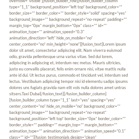
overflow=”visible”][fusion_builder_row][fusion_builder_column
type=”1_1″ background_position=”left top” background_color=””
border_size=”” border_color=”” border_style=”solid” spacing=”yes”
background_image=”” background_repeat=”no-repeat” padding=””
margin_top=”0px” margin_bottom=”0px” class=”” id=””
animation_type=”” animation_speed=”0.3″
animation_direction=”left” hide_on_mobile=”no”
center_content=”no” min_height=”none”][fusion_text]Lorem ipsum
dolor sit amet, consectetur adipiscing elit. Nam viverra euismod
odio, gravida pellentesque urna varius vitae. Sed dui lorem,
adipiscing in adipiscing et, interdum nec metus. Mauris ultricies,
justo eu convallis placerat, felis enim ornare nisi, vitae mattis nulla
ante id dui. Ut lectus purus, commodo et tincidunt vel, interdum sed
lectus. Vestibulum adipiscing tempor nisi id elementu sadips ipsums
dolores uns fugiats gravida nam elit vols nulla dolores amet untras
sitsers.
Taxi Dubai
[/fusion_text][/fusion_builder_column]
[fusion_builder_column type=”1_1″ last=”yes” spacing=”yes”
center_content=”no” hide_on_mobile=”no” background_color=””
background_image=”” background_repeat=”no-repeat”
background_position=”left top” border_size=”0px” border_color=””
border_style=”” padding=”” margin_top=”” margin_bottom=””
animation_type=”” animation_direction=”” animation_speed=”0.1″
class=”” id=””][fusion_testimonials design=”clean”