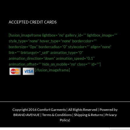
ACCEPTED CREDIT CARDS
[fusion_imageframe lightbox=”no” gallery_id=”” lightbox_image=””
style_type=”none” hover_type=”none” bordercolor=””
bordersize=”0px” borderradius=”0″ stylecolor=”” align=”none”
link=”” linktarget=”_self” animation_type=”0″
animation_direction=”down” animation_speed=”0.1″
animation_offset=”” hide_on_mobile=”no” class=”” id=””]
[/fusion_imageframe]
Copyright 2016 Comfort Garments | All Rights Reserved | Powered by
BRAND AVENUE
|
Terms & Conditions
|
Shipping & Returns
|
Privacy
Policy
|