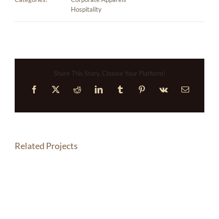
Hospitality
Share This Story, Choose Your Platform!
Facebook
X
Reddit
LinkedIn
Tumblr
Pinterest
Vk
Email
Related Projects