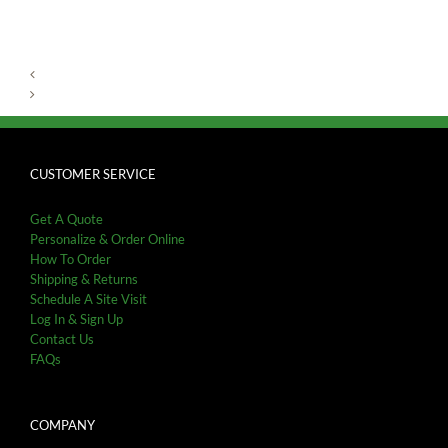
CUSTOMER SERVICE
Get A Quote
Personalize & Order Online
How To Order
Shipping & Returns
Schedule A Site Visit
Log In & Sign Up
Contact Us
FAQs
COMPANY