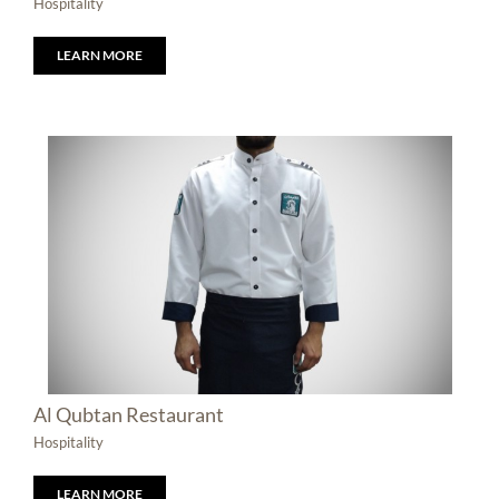
Hospitality
LEARN MORE
Al Qubtan Restaurant
Hospitality
LEARN MORE