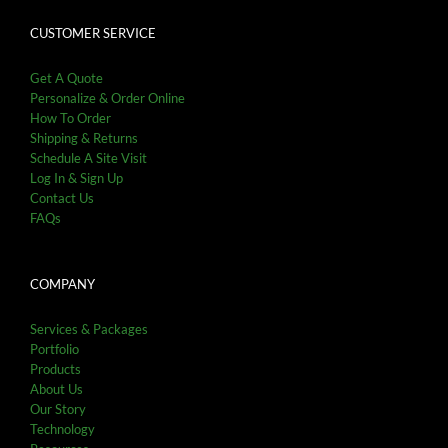
CUSTOMER SERVICE
Get A Quote
Personalize & Order Online
How To Order
Shipping & Returns
Schedule A Site Visit
Log In & Sign Up
Contact Us
FAQs
COMPANY
Services & Packages
Portfolio
Products
About Us
Our Story
Technology