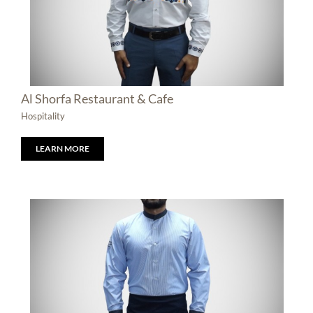
Al Shorfa Restaurant & Cafe
Hospitality
LEARN MORE