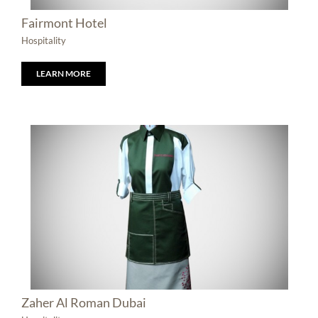
Fairmont Hotel
Hospitality
LEARN MORE
Zaher Al Roman Dubai