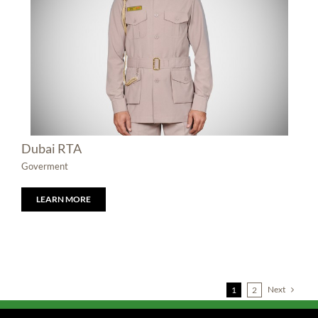
Dubai RTA
Goverment
LEARN MORE
Next
1
2