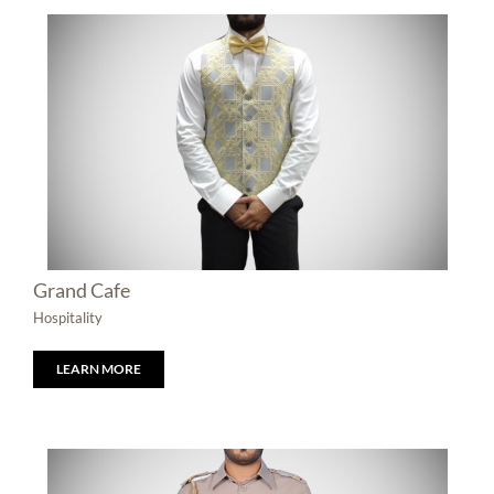
Grand Cafe
Hospitality
LEARN MORE