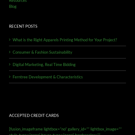
Resources
Blog
RECENT POSTS
What is the Right Apparels Printing Method for Your Project?
Consumer & Fashion Sustainability
Digital Marketing, Real Time Bidding
Ferntree Development & Characteristics
ACCEPTED CREDIT CARDS
[fusion_imageframe lightbox=”no” gallery_id=”” lightbox_image=””