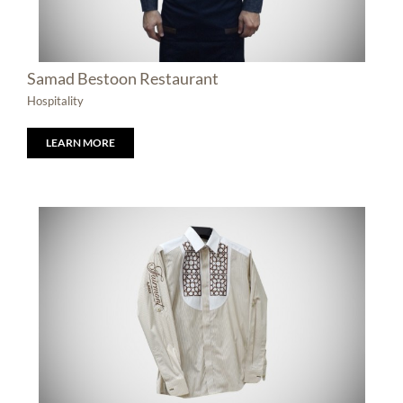
Samad Bestoon Restaurant
Hospitality
LEARN MORE