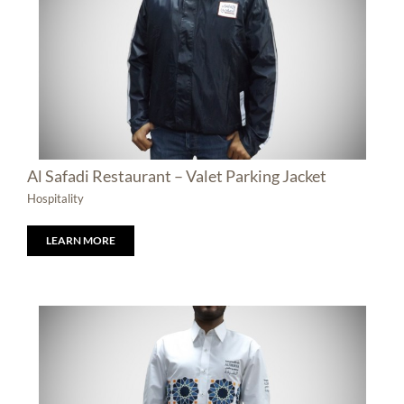
Al Safadi Restaurant – Valet Parking Jacket
Hospitality
LEARN MORE