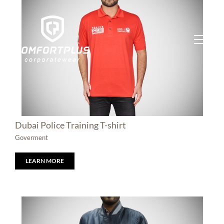
Skip
to
content
Dubai Police Training T-shirt
Goverment
LEARN MORE