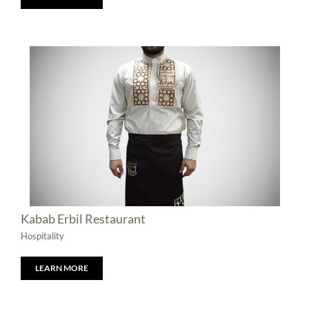
Kabab Erbil Restaurant
Hospitality
LEARN MORE