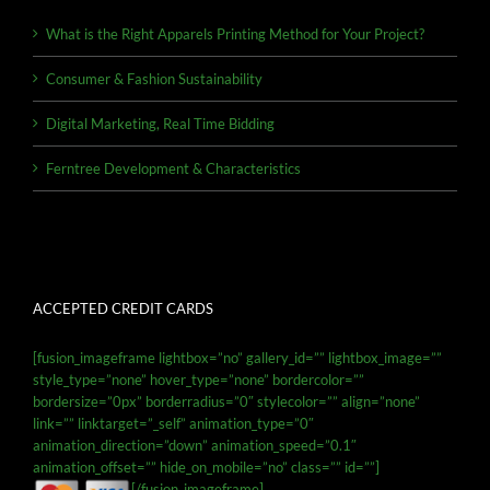
What is the Right Apparels Printing Method for Your Project?
Consumer & Fashion Sustainability
Digital Marketing, Real Time Bidding
Ferntree Development & Characteristics
ACCEPTED CREDIT CARDS
[fusion_imageframe lightbox=”no” gallery_id=”” lightbox_image=””
style_type=”none” hover_type=”none” bordercolor=””
bordersize=”0px” borderradius=”0″ stylecolor=”” align=”none”
link=”” linktarget=”_self” animation_type=”0″
animation_direction=”down” animation_speed=”0.1″
animation_offset=”” hide_on_mobile=”no” class=”” id=””]
[/fusion_imageframe]