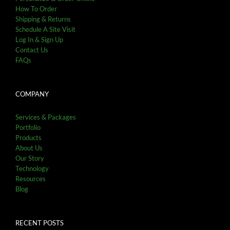
How To Order
Shipping & Returns
Schedule A Site Visit
Log In & Sign Up
Contact Us
FAQs
COMPANY
Services & Packages
Portfolio
Products
About Us
Our Story
Technology
Resources
Blog
RECENT POSTS