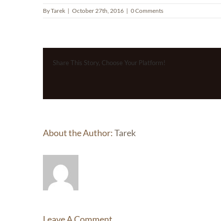
By
Tarek
|
October 27th, 2016
|
0 Comments
Share This Story, Choose Your Platform!
About the Author:
Tarek
Leave A Comment