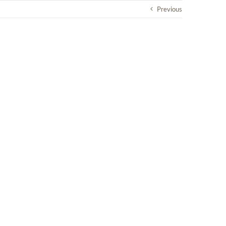
Previous