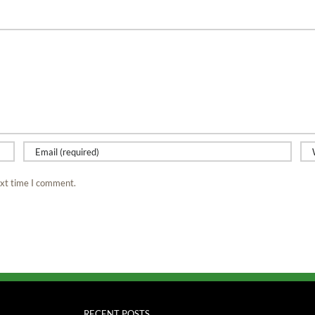
ext time I comment.
RECENT POSTS