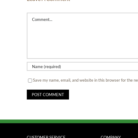
Comment
Save my name, email, and website in this browser for the n
CUSTOMER SERVICE
COMPANY