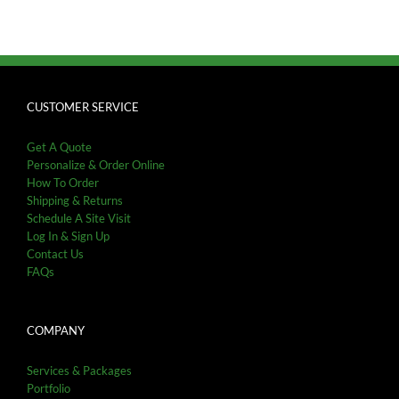
CUSTOMER SERVICE
Get A Quote
Personalize & Order Online
How To Order
Shipping & Returns
Schedule A Site Visit
Log In & Sign Up
Contact Us
FAQs
COMPANY
Services & Packages
Portfolio