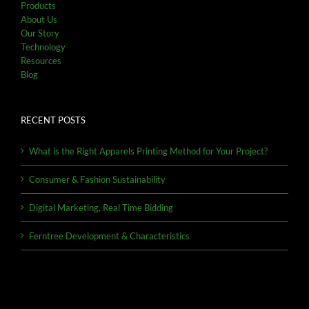
Products
About Us
Our Story
Technology
Resources
Blog
RECENT POSTS
What is the Right Apparels Printing Method for Your Project?
Consumer & Fashion Sustainability
Digital Marketing, Real Time Bidding
Ferntree Development & Characteristics