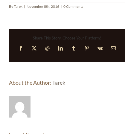
By
Tarek
|
November 8th, 2016
|
0 Comments
Share This Story, Choose Your Platform!
Facebook
X
Reddit
LinkedIn
Tumblr
Pinterest
Vk
Email
About the Author:
Tarek