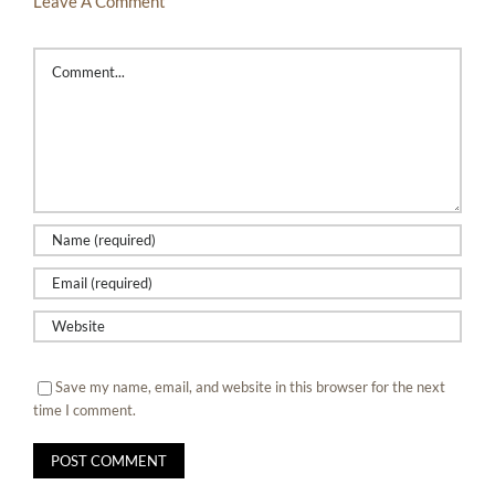
Leave A Comment
Comment
Save my name, email, and website in this browser for the next
time I comment.