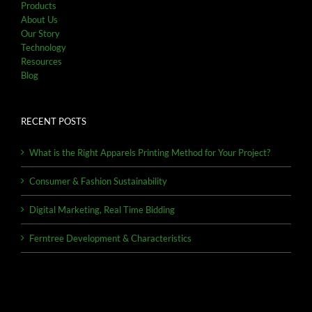
Products
About Us
Our Story
Technology
Resources
Blog
RECENT POSTS
What is the Right Apparels Printing Method for Your Project?
Consumer & Fashion Sustainability
Digital Marketing, Real Time Bidding
Ferntree Development & Characteristics