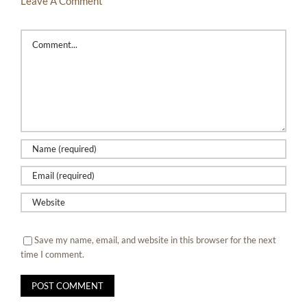
Leave A Comment
Comment
Save my name, email, and website in this browser for the next
time I comment.