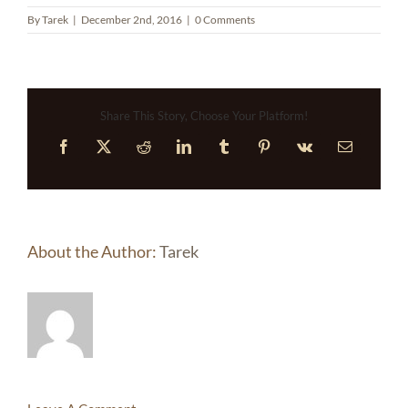
By
Tarek
|
December 2nd, 2016
|
0 Comments
Share This Story, Choose Your Platform!
Facebook
X
Reddit
LinkedIn
Tumblr
Pinterest
Vk
Email
About the Author:
Tarek