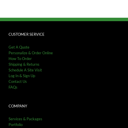
CUSTOMER SERVICE
Get A Quote
Personalize & Order Online
How To Order
Shipping & Returns
Schedule A Site Visit
Log In & Sign Up
Contact Us
FAQs
COMPANY
Services & Packages
Portfolio