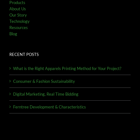
Products
About Us
Our Story
Technology
Resources
Blog
RECENT POSTS
What is the Right Apparels Printing Method for Your Project?
Consumer & Fashion Sustainability
Digital Marketing, Real Time Bidding
Ferntree Development & Characteristics