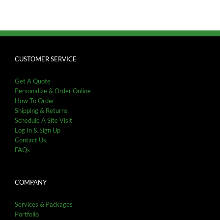
CUSTOMER SERVICE
Get A Quote
Personalize & Order Online
How To Order
Shipping & Returns
Schedule A Site Visit
Log In & Sign Up
Contact Us
FAQs
COMPANY
Services & Packages
Portfolio