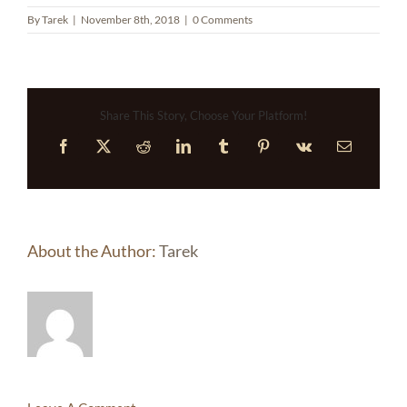
By
Tarek
|
November 8th, 2018
|
0 Comments
Share This Story, Choose Your Platform!
Facebook
X
Reddit
LinkedIn
Tumblr
Pinterest
Vk
Email
About the Author:
Tarek