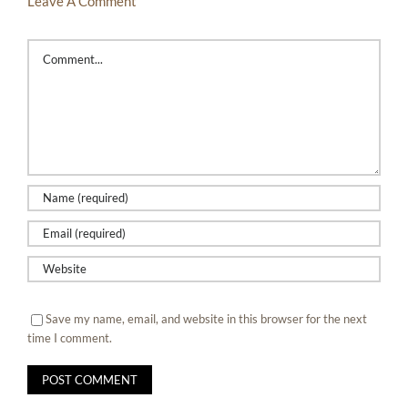
Leave A Comment
Comment
Save my name, email, and website in this browser for the next
time I comment.