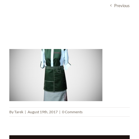
Skip
Previous
to
content
Zahr Al Rouman Restaurant
By
Tarek
|
August 19th, 2017
|
0 Comments