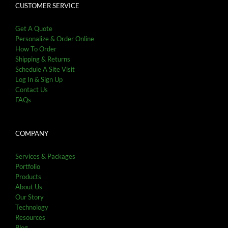
CUSTOMER SERVICE
Get A Quote
Personalize & Order Online
How To Order
Shipping & Returns
Schedule A Site Visit
Log In & Sign Up
Contact Us
FAQs
COMPANY
Services & Packages
Portfolio
Products
About Us
Our Story
Technology
Resources
Blog