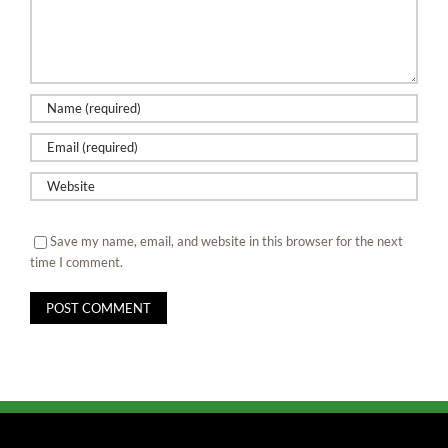
Save my name, email, and website in this browser for the next
time I comment.