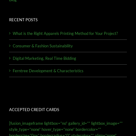
RECENT POSTS
What is the Right Apparels Printing Method for Your Project?
Consumer & Fashion Sustainability
Digital Marketing, Real Time Bidding
Ferntree Development & Characteristics
ACCEPTED CREDIT CARDS
[fusion_imageframe lightbox=”no” gallery_id=”” lightbox_image=””
style_type=”none” hover_type=”none” bordercolor=””
bordersize=”0px” borderradius=”0″ stylecolor=”” align=”none”