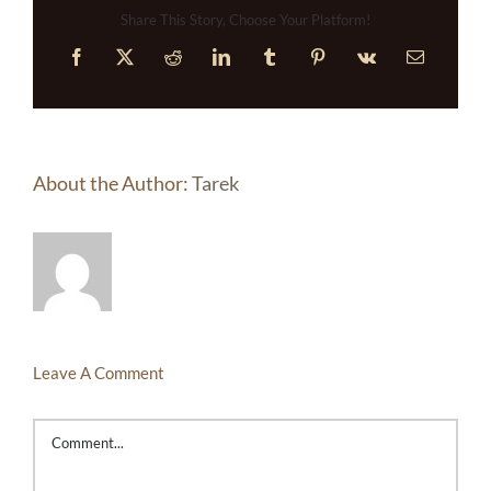
Share This Story, Choose Your Platform!
Facebook
X
Reddit
LinkedIn
Tumblr
Pinterest
Vk
Email
About the Author:
Tarek
Leave A Comment
Comment