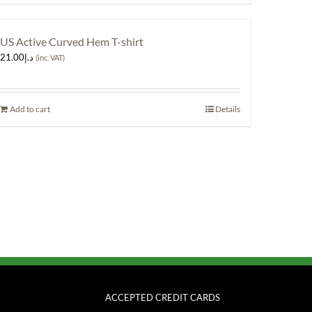
US Active Curved Hem T-shirt
21.00
د.إ
(inc. VAT)
Add to cart
Details
ACCEPTED CREDIT CARDS