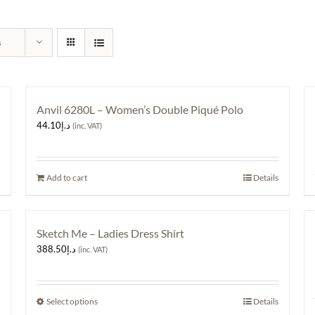
s
Anvil 6280L – Women’s Double Piqué Polo
44.10
د.إ
(inc. VAT)
Add to cart
Details
Sketch Me – Ladies Dress Shirt
388.50
د.إ
(inc. VAT)
Select options
This
Details