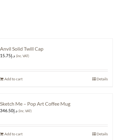
Anvil Solid Twill Cap
15.75
د.إ
(inc. VAT)
Add to cart
Details
Sketch Me – Pop Art Coffee Mug
346.50
د.إ
(inc. VAT)
Add to cart
Details