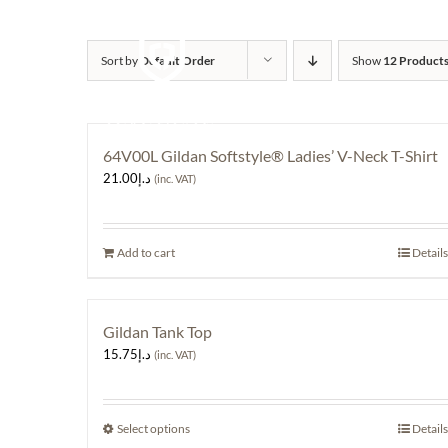
Skip
to
content
Sort by
Default Order
Show
12 Product
64V00L Gildan Softstyle® Ladies’ V-Neck T-Shirt
21.00
د.إ
(inc. VAT)
Add to cart
Details
Gildan Tank Top
15.75
د.إ
(inc. VAT)
Select options
This
Details