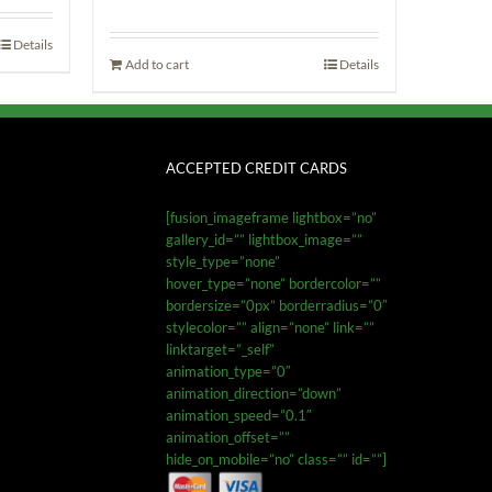
Details
Add to cart
Details
ACCEPTED CREDIT CARDS
[fusion_imageframe lightbox=”no”
gallery_id=”” lightbox_image=””
style_type=”none”
hover_type=”none” bordercolor=””
bordersize=”0px” borderradius=”0″
stylecolor=”” align=”none” link=””
linktarget=”_self”
animation_type=”0″
animation_direction=”down”
animation_speed=”0.1″
animation_offset=””
hide_on_mobile=”no” class=”” id=””]