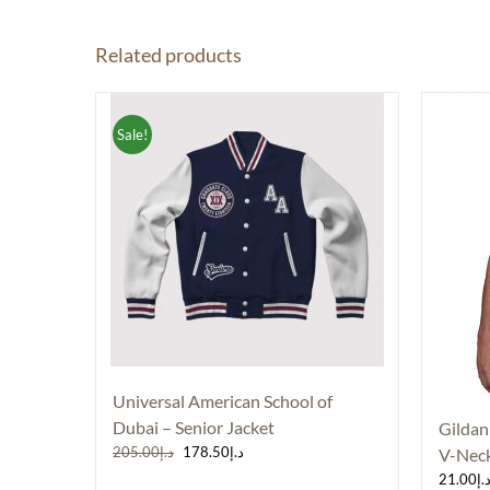
Related products
Sale!
Universal American School of
Dubai – Senior Jacket
Gildan
Original
Current
205.00
د.إ
178.50
د.إ
V-Neck
price
price
21.00
د.