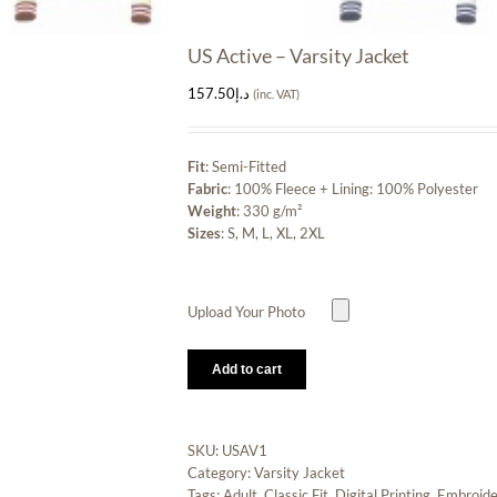
US Active – Varsity Jacket
157.50
د.إ
(inc. VAT)
Fit
: Semi-Fitted
Fabric
: 100% Fleece + Lining: 100% Polyester
Weight
: 330 g/m²
Sizes
: S, M, L, XL, 2XL
Upload Your Photo
Add to cart
SKU:
USAV1
Category:
Varsity Jacket
Tags:
Adult
,
Classic Fit
,
Digital Printing
,
Embroide