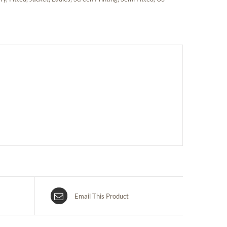
Email This Product