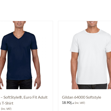
 – SoftStyle®, Euro Fit Adult
Gildan 64000 Softstyle
 T-Shirt
18.90
د.إ
(inc. VAT)
إ
(inc. VAT)