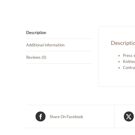
Description
Descripti
Additional information
Press 
Reviews (0)
Knitted
Contra
Share On Facebook