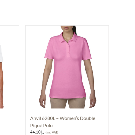
Anvil 6280L – Women’s Double
Piqué Polo
44.10
د.إ
(inc. VAT)