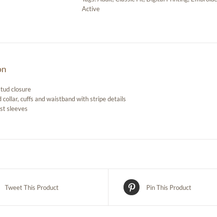
Active
on
stud closure
 collar, cuffs and waistband with stripe details
st sleeves
Tweet This Product
Pin This Product