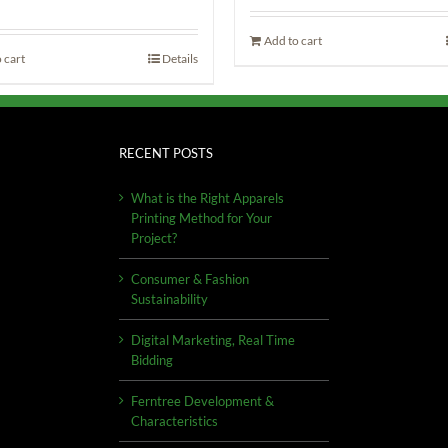
Add to cart
 cart
Details
RECENT POSTS
What is the Right Apparels
Printing Method for Your
Project?
Consumer & Fashion
Sustainability
Digital Marketing, Real Time
Bidding
Ferntree Development &
Characteristics