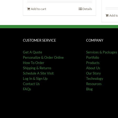
was:
is:
د.إ205.00.
د.إ178.50.
Add to cart
Details
Add to
CUSTOMER SERVICE
COMPANY
Get A Quote
Services & Packages
Personalize & Order Online
Portfolio
How To Order
Products
Shipping & Returns
About Us
Schedule A Site Visit
Our Story
Log In & Sign Up
Technology
Contact Us
Resources
FAQs
Blog